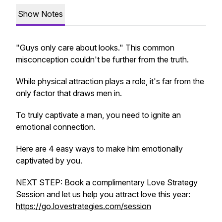
Show Notes
"Guys only care about looks."
This common
misconception couldn't be further from the truth.
While physical attraction plays a role, it's far from the
only factor that draws men in.
To truly captivate a man, you need to ignite an
emotional connection.
Here are 4 easy ways to make him emotionally
captivated by you.
NEXT STEP: Book a complimentary Love Strategy
Session and let us help you attract love this year:
https://go.lovestrategies.com/session