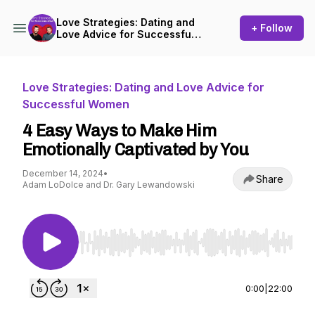
Love Strategies: Dating and
+ Follow
Love Advice for Successful
Women
Love Strategies: Dating and Love Advice for
Successful Women
4 Easy Ways to Make Him
Emotionally Captivated by You
December 14, 2024
•
Share
Adam LoDolce and Dr. Gary Lewandowski
Use Left/Right to seek, Home/End to jump to st
0:00
|
22:00