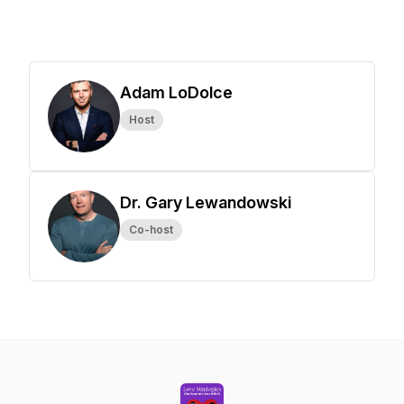
Adam LoDolce
Host
Dr. Gary Lewandowski
Co-host