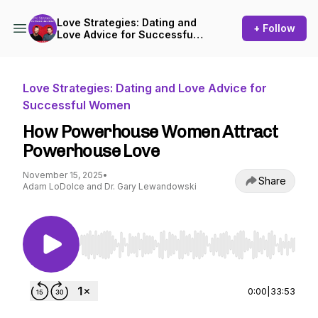
Love Strategies: Dating and
+ Follow
Love Advice for Successful
Women
Love Strategies: Dating and Love Advice for
Successful Women
How Powerhouse Women Attract
Powerhouse Love
November 15, 2025
•
Share
Adam LoDolce and Dr. Gary Lewandowski
Use Left/Right to seek, Home/End to jump to st
0:00
|
33:53