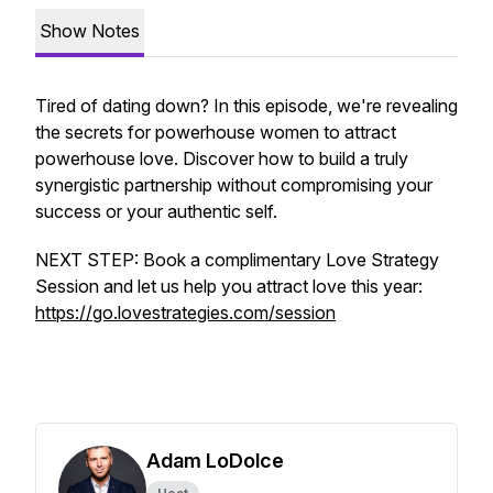
Show Notes
Tired of dating down? In this episode, we're revealing
the secrets for powerhouse women to attract
powerhouse love. Discover how to build a truly
synergistic partnership without compromising your
success or your authentic self.
NEXT STEP: Book a complimentary Love Strategy
Session and let us help you attract love this year:
https://go.lovestrategies.com/session
Adam LoDolce