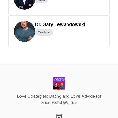
Host
Dr. Gary Lewandowski
Co-host
Love Strategies: Dating and Love Advice for
Successful Women