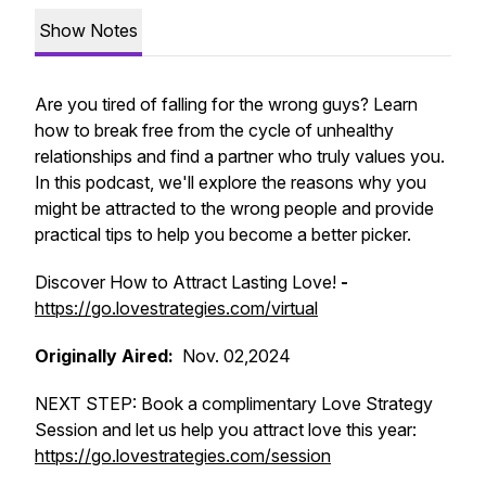
Show Notes
Are you tired of falling for the wrong guys? Learn
how to break free from the cycle of unhealthy
relationships and find a partner who truly values you.
In this podcast, we'll explore the reasons why you
might be attracted to the wrong people and provide
practical tips to help you become a better picker.
Discover How to Attract Lasting Love!
-
https://go.lovestrategies.com/virtual
Originally Aired:
Nov. 02,2024
NEXT STEP: Book a complimentary Love Strategy
Session and let us help you attract love this year:
https://go.lovestrategies.com/session