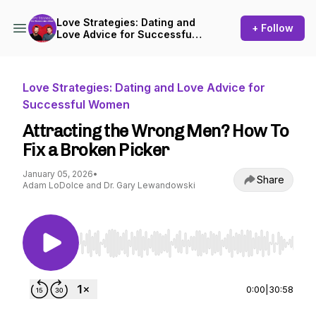
Love Strategies: Dating and
+ Follow
Love Advice for Successful
Women
Love Strategies: Dating and Love Advice for
Successful Women
Attracting the Wrong Men? How To
Fix a Broken Picker
January 05, 2026
•
Share
Adam LoDolce and Dr. Gary Lewandowski
Use Left/Right to seek, Home/End to jump to st
0:00
|
30:58