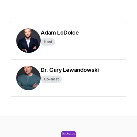
Adam LoDolce
Host
Dr. Gary Lewandowski
Co-host