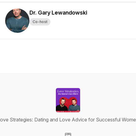
Dr. Gary Lewandowski
Co-host
ove Strategies: Dating and Love Advice for Successful Wom