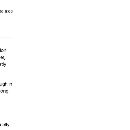
00
|
8:06
ion,
er,
etly
ugh in
wrong
ually