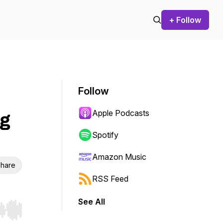
+ Follow
Follow
Apple Podcasts
ng
Spotify
Amazon Music
hare
RSS Feed
See All
r end. Hold shift to jump forward or backward.