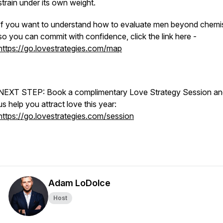
strain under its own weight.
If you want to understand how to evaluate men beyond chemi
so you can commit with confidence, click the link here -
https://go.lovestrategies.com/map
NEXT STEP: Book a complimentary Love Strategy Session and
us help you attract love this year:
https://go.lovestrategies.com/session
Adam LoDolce
Host