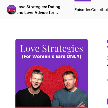
Love Strategies: Dating
Episodes
Contribu
and Love Advice for
Successful Women