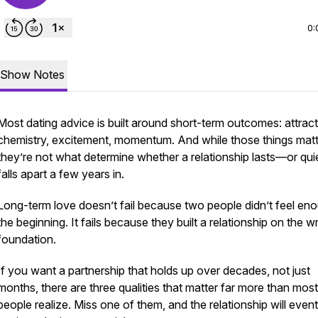
0:
Show Notes
Most dating advice is built around short-term outcomes: attract
chemistry, excitement, momentum. And while those things matt
they’re not what determine whether a relationship lasts—or qui
falls apart a few years in.
Long-term love doesn’t fail because two people didn’t feel eno
the beginning. It fails because they built a relationship on the 
foundation.
If you want a partnership that holds up over decades, not just
months, there are three qualities that matter far more than most
people realize. Miss one of them, and the relationship will event