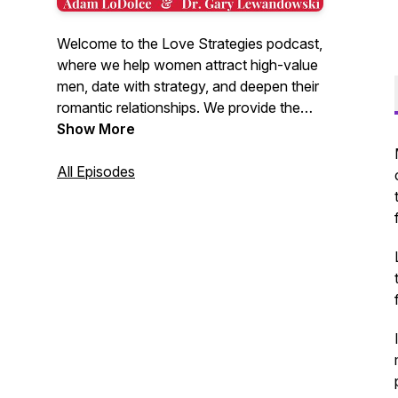
Welcome to the Love Strategies podcast,
where we help women attract high-value
men, date with strategy, and deepen their
romantic relationships. We provide the
latest research in dating and relationships,
Show More
combined with plain old common sense,
to give you insights into the male mind
All Episodes
found nowhere else. Hosted by Adam
LoDolce and Dr. Gary Lewandowski.