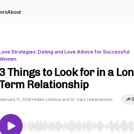
tors
About
Love Strategies: Dating and Love Advice for Successful
Women
3 Things to Look for in a Lo
Term Relationship
S
February 11, 2026
•
Adam LoDolce and Dr. Gary Lewandowski
Use Left/Right to seek, Home/End to jump to start o