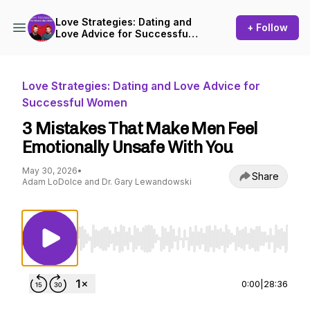
Love Strategies: Dating and
+ Follow
Love Advice for Successful
Women
Love Strategies: Dating and Love Advice for
Successful Women
3 Mistakes That Make Men Feel
Emotionally Unsafe With You
May 30, 2026
•
Share
Adam LoDolce and Dr. Gary Lewandowski
Use Left/Right to seek, Home/End to jump to st
0:00
|
28:36