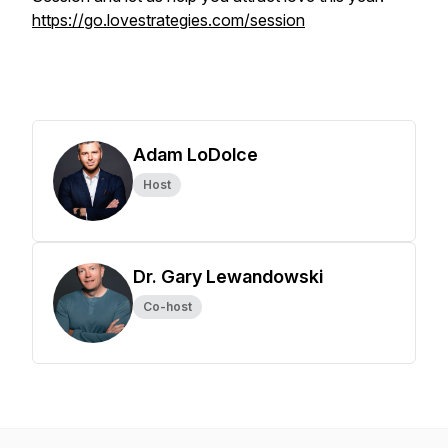
https://go.lovestrategies.com/session
Adam LoDolce
Host
Dr. Gary Lewandowski
Co-host