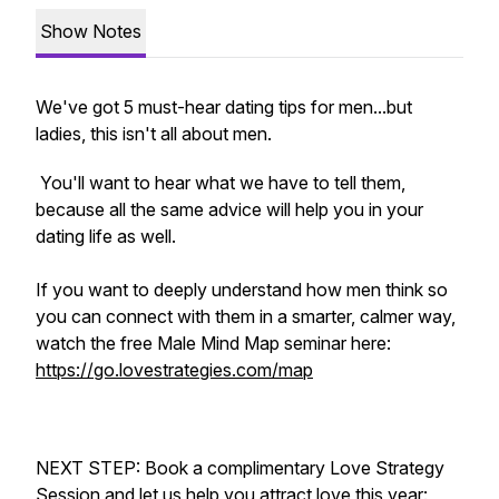
Show Notes
We've got 5 must-hear dating tips for men...but
ladies, this isn't all about men.
You'll want to hear what we have to tell them,
because all the same advice will help you in your
dating life as well.
If you want to deeply understand how men think so
you can connect with them in a smarter, calmer way,
watch the free Male Mind Map seminar here:
https://go.lovestrategies.com/map
NEXT STEP: Book a complimentary Love Strategy
Session and let us help you attract love this year: