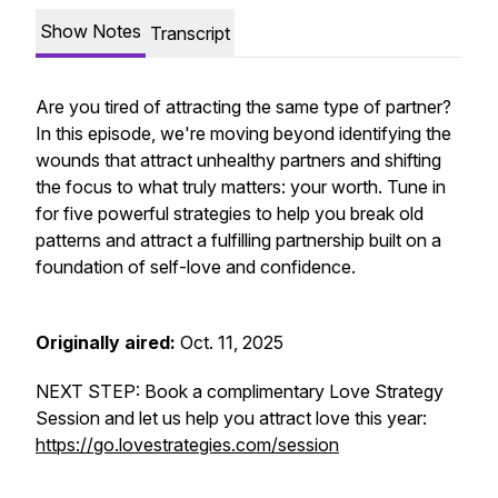
Show Notes
Transcript
Are you tired of attracting the same type of partner?
In this episode, we're moving beyond identifying the
wounds that attract unhealthy partners and shifting
the focus to what truly matters: your worth. Tune in
for five powerful strategies to help you break old
patterns and attract a fulfilling partnership built on a
foundation of self-love and confidence.
Originally aired:
Oct. 11, 2025
NEXT STEP: Book a complimentary Love Strategy
Session and let us help you attract love this year:
https://go.lovestrategies.com/session