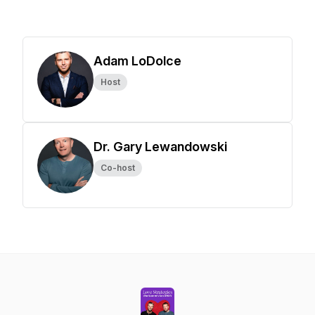
Adam LoDolce
Host
Dr. Gary Lewandowski
Co-host