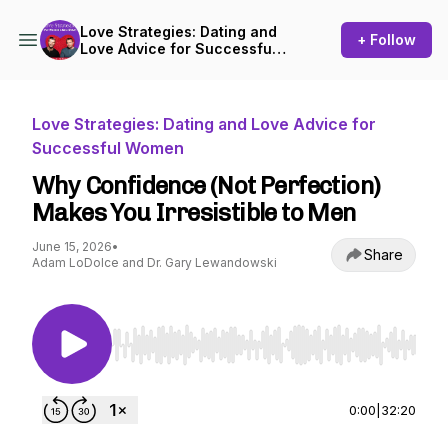
Love Strategies: Dating and
+ Follow
Love Advice for Successful
Women
Love Strategies: Dating and Love Advice for
Successful Women
Why Confidence (Not Perfection)
Makes You Irresistible to Men
June 15, 2026
•
Share
Adam LoDolce and Dr. Gary Lewandowski
Use Left/Right to seek, Home/End to jump to st
0:00
|
32:20