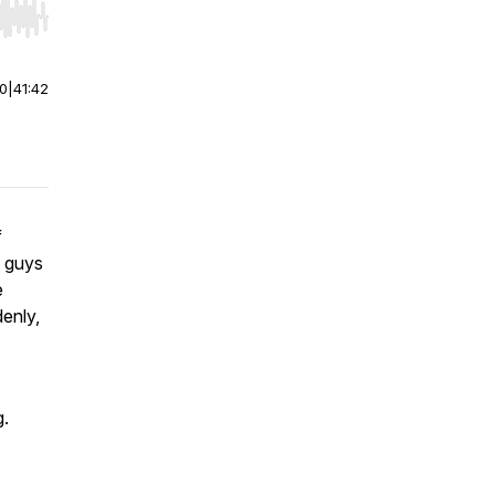
r end. Hold shift to jump forward or backward.
00
|
41:42
f
e guys
e
denly,
g.