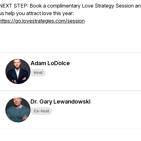
NEXT STEP: Book a complimentary Love Strategy Session and
us help you attract love this year:
https://go.lovestrategies.com/session
Adam LoDolce
Host
Dr. Gary Lewandowski
Co-host