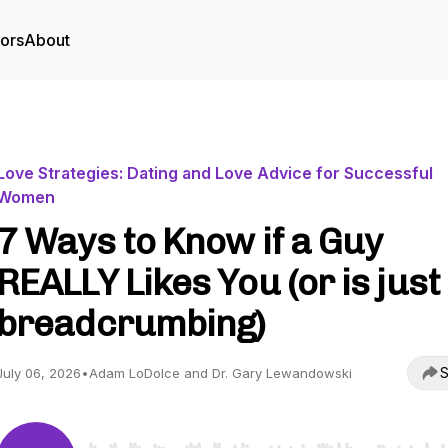
tors
About
Love Strategies: Dating and Love Advice for Successful
Women
7 Ways to Know if a Guy
REALLY Likes You (or is just
breadcrumbing)
S
July 06, 2026
•
Adam LoDolce and Dr. Gary Lewandowski