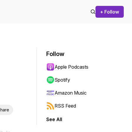
+ Follow
Follow
Apple Podcasts
Spotify
Amazon Music
RSS Feed
hare
See All