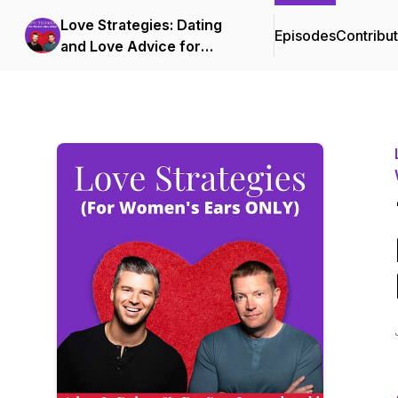
Love Strategies: Dating
Episodes
Contribu
and Love Advice for
Successful Women