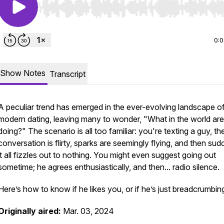
Use Left/Right to seek, Home/End to jump to start o
0:
Show Notes
Transcript
A peculiar trend has emerged in the ever-evolving landscape o
modern dating, leaving many to wonder, "What in the world ar
doing?" The scenario is all too familiar: you're texting a guy, th
conversation is flirty, sparks are seemingly flying, and then sud
it all fizzles out to nothing. You might even suggest going out
sometime; he agrees enthusiastically, and then... radio silence.
Here’s how to know if he likes you, or if he’s just breadcrumbin
Originally aired:
Mar. 03, 2024