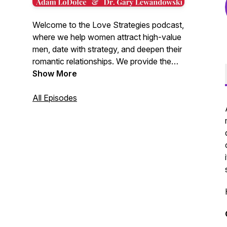
Welcome to the Love Strategies podcast,
where we help women attract high-value
men, date with strategy, and deepen their
romantic relationships. We provide the
latest research in dating and relationships,
Show More
combined with plain old common sense,
to give you insights into the male mind
All Episodes
found nowhere else. Hosted by Adam
LoDolce and Dr. Gary Lewandowski.